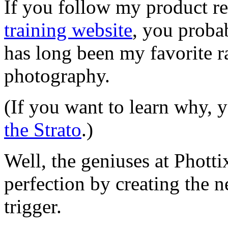
If you follow my product r
training website
, you proba
has long been my favorite ra
photography.
(If you want to learn why,
the Strato
.)
Well, the geniuses at Phott
perfection by creating th
trigger.