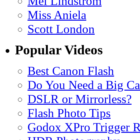
Mel Lindstrom
Miss Aniela
Scott London
Popular Videos
Best Canon Flash
Do You Need a Big C
DSLR or Mirrorless?
Flash Photo Tips
Godox XPro Trigger 