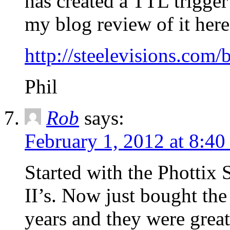
has created a TTL trigger
my blog review of it here
http://steelevisions.com/
Phil
Rob
says:
February 1, 2012 at 8:4
Started with the Phottix S
II’s. Now just bought th
years and they were grea