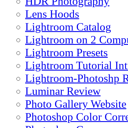
HDR Photography
Lens Hoods
Lightroom Catalog
Lightroom on 2 Compu
Lightroom Presets
Lightroom Tutorial Int
Lightroom-Photoshp R
Luminar Review
Photo Gallery Website
Photoshop Color Corr