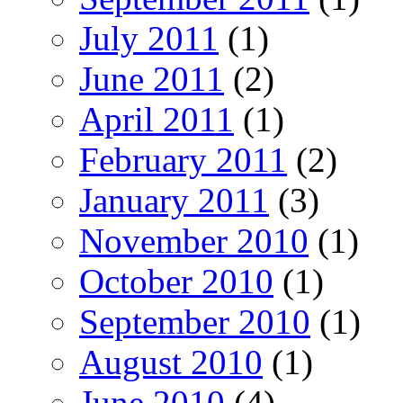
July 2011
(1)
June 2011
(2)
April 2011
(1)
February 2011
(2)
January 2011
(3)
November 2010
(1)
October 2010
(1)
September 2010
(1)
August 2010
(1)
June 2010
(4)