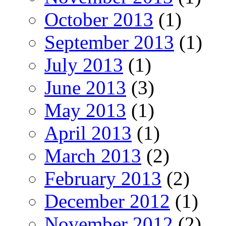
October 2013
(1)
September 2013
(1)
July 2013
(1)
June 2013
(3)
May 2013
(1)
April 2013
(1)
March 2013
(2)
February 2013
(2)
December 2012
(1)
November 2012
(2)