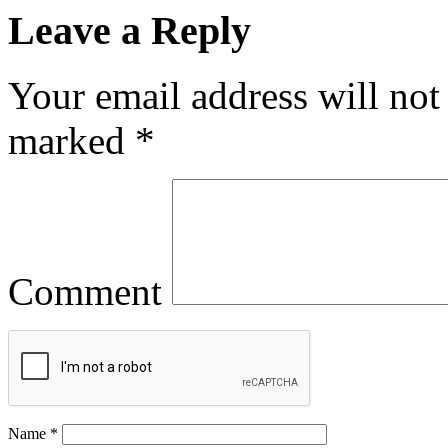
Leave a Reply
Your email address will not
marked
*
Comment
Name
*