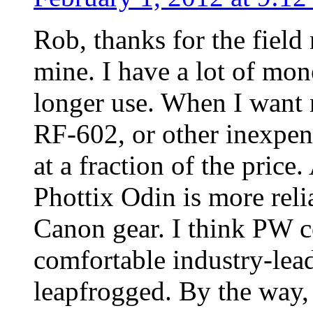
Rob, thanks for the field 
mine. I have a lot of mon
longer use. When I want m
RF-602, or other inexpen
at a fraction of the pric
Phottix Odin is more rel
Canon gear. I think PW co
comfortable industry-lea
leapfrogged. By the way, 