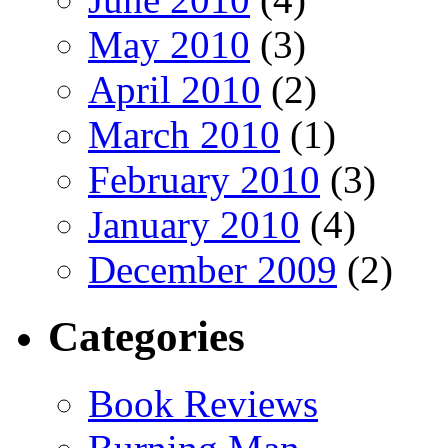
May 2010
(3)
April 2010
(2)
March 2010
(1)
February 2010
(3)
January 2010
(4)
December 2009
(2)
Categories
Book Reviews