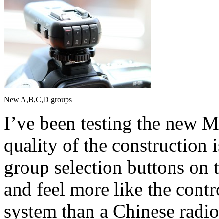
New A,B,C,D groups
I’ve been testing the new M
quality of the construction i
group selection buttons on t
and feel more like the cont
system than a Chinese radio 