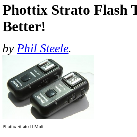
Phottix Strato Flash
Better!
by
Phil Steele
.
Phottix Strato II Multi