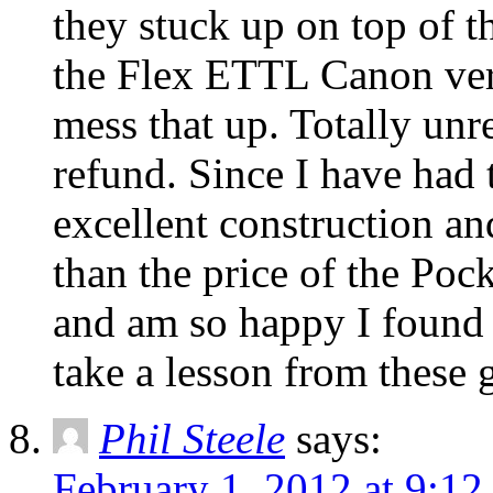
they stuck up on top of 
the Flex ETTL Canon ver
mess that up. Totally unre
refund. Since I have had t
excellent construction and
than the price of the Po
and am so happy I found 
take a lesson from these 
Phil Steele
says:
February 1, 2012 at 9:1