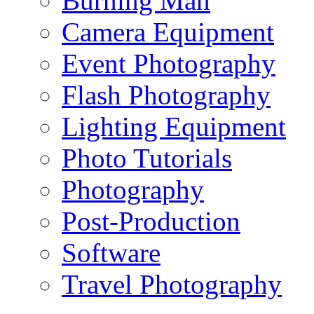
Burning Man
Camera Equipment
Event Photography
Flash Photography
Lighting Equipment
Photo Tutorials
Photography
Post-Production
Software
Travel Photography