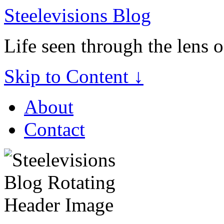
Steelevisions Blog
Life seen through the lens 
Skip to Content ↓
About
Contact