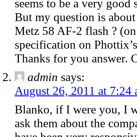
seems to be a very good s
But my question is about
Metz 58 AF-2 flash ? (on
specification on Phottix’
Thanks for you answer. 
admin
says:
August 26, 2011 at 7:24
Blanko, if I were you, I 
ask them about the compat
have been very responsive