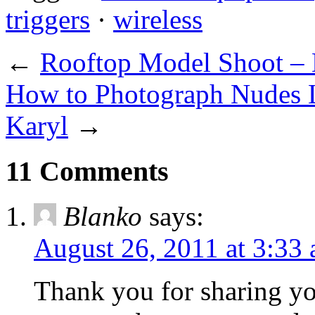
triggers
·
wireless
←
Rooftop Model Shoot – 
How to Photograph Nudes L
Karyl
→
11 Comments
Blanko
says:
August 26, 2011 at 3:33
Thank you for sharing yo