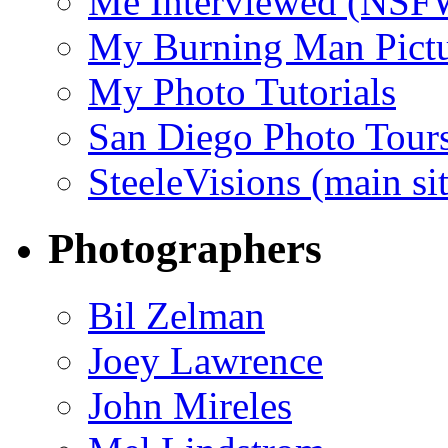
Me Interviewed (NSF
My Burning Man Pictu
My Photo Tutorials
San Diego Photo Tour
SteeleVisions (main sit
Photographers
Bil Zelman
Joey Lawrence
John Mireles