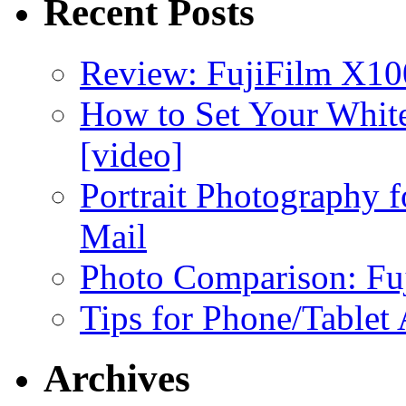
Recent Posts
Review: FujiFilm X10
How to Set Your White
[video]
Portrait Photography f
Mail
Photo Comparison: Fu
Tips for Phone/Tablet
Archives