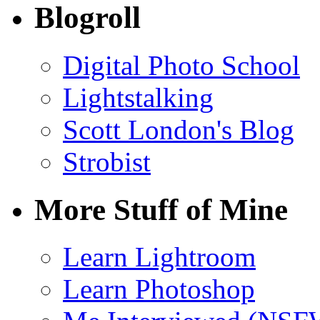
Blogroll
Digital Photo School
Lightstalking
Scott London's Blog
Strobist
More Stuff of Mine
Learn Lightroom
Learn Photoshop