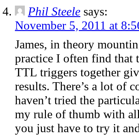
Phil Steele
says:
November 5, 2011 at 8:
James, in theory mountin
practice I often find tha
TTL triggers together gi
results. There’s a lot of 
haven’t tried the particul
my rule of thumb with all
you just have to try it and