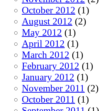
October 2012
(1)
August 2012
(2)
May 2012
(1)
April 2012
(1)
March 2012
(1)
February 2012
(1)
January 2012
(1)
November 2011
(2)
October 2011
(1)
September 2011
(1)