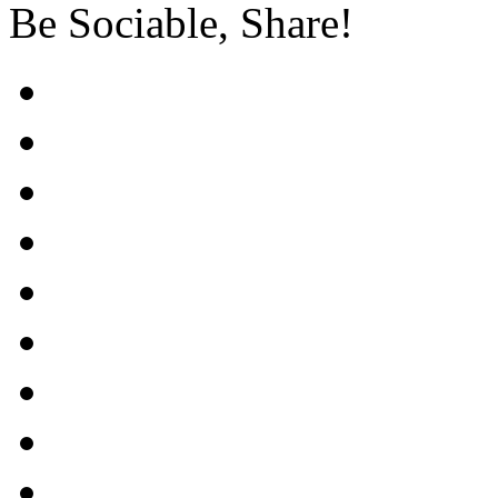
Be Sociable, Share!