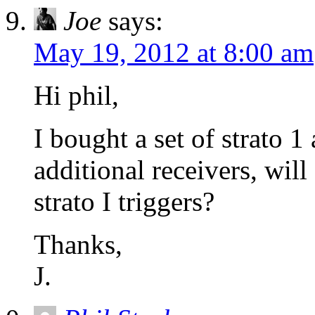
Joe
says:
May 19, 2012 at 8:00 am
Hi phil,
I bought a set of strato 
additional receivers, will
strato I triggers?
Thanks,
J.