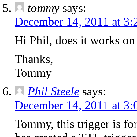
tommy
says:
December 14, 2011 at 3:
Hi Phil, does it works 
Thanks,
Tommy
Phil Steele
says:
December 14, 2011 at 3
Tommy, this trigger is fo