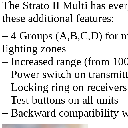
The Strato II Multi has ever
these additional features:
– 4 Groups (A,B,C,D) for mo
lighting zones
– Increased range (from 100
– Power switch on transmitt
– Locking ring on receivers
– Test buttons on all units
– Backward compatibility wi