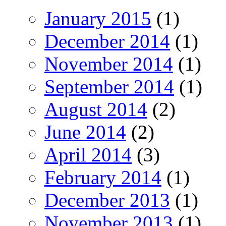
January 2015
(1)
December 2014
(1)
November 2014
(1)
September 2014
(1)
August 2014
(2)
June 2014
(2)
April 2014
(3)
February 2014
(1)
December 2013
(1)
November 2013
(1)