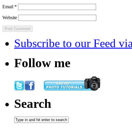
Email
*
Website
Subscribe
to our Feed
vi
Follow me
Search