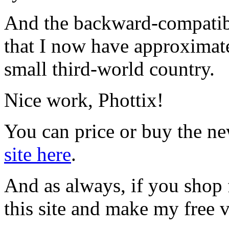
And the backward-compatibi
that I now have approximate
small third-world country.
Nice work, Phottix!
You can price or buy the ne
site here
.
And as always, if you shop
this site and make my free v