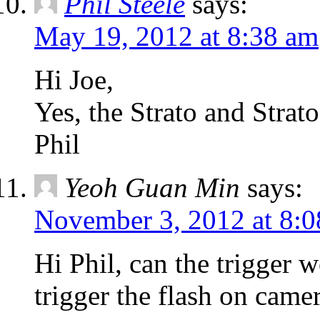
Phil Steele
says:
May 19, 2012 at 8:38 am
Hi Joe,
Yes, the Strato and Strato
Phil
Yeoh Guan Min
says:
November 3, 2012 at 8:
Hi Phil, can the trigger 
trigger the flash on came