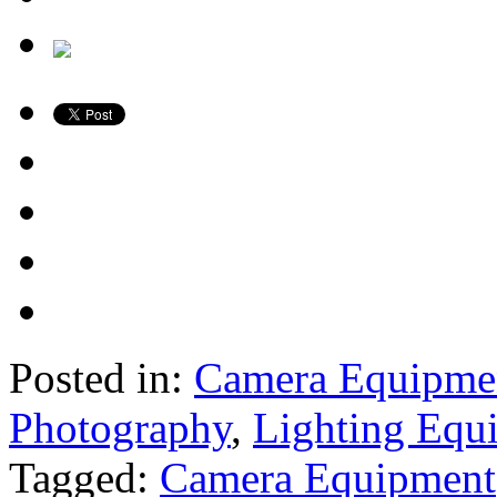
Posted in:
Camera Equipme
Photography
,
Lighting Equ
Tagged:
Camera Equipment