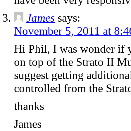
James
says:
November 5, 2011 at 8:
Hi Phil, I was wonder i
on top of the Strato II M
suggest getting additional
controlled from the Strato
thanks
James