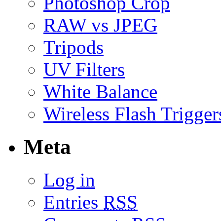
Photoshop Crop
RAW vs JPEG
Tripods
UV Filters
White Balance
Wireless Flash Trigger
Meta
Log in
Entries
RSS