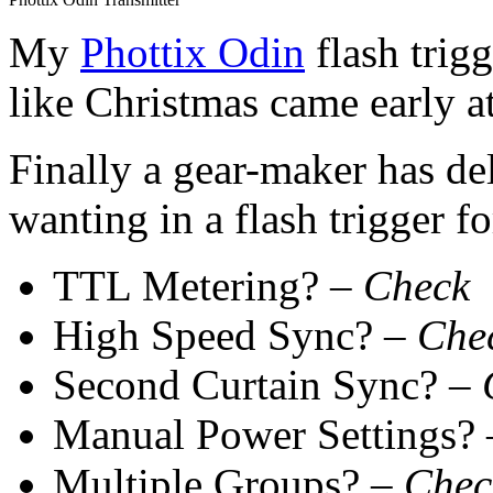
My
Phottix Odin
flash trigg
like Christmas came early a
Finally a gear-maker has del
wanting in a flash trigger fo
TTL Metering? –
Check
High Speed Sync? –
Che
Second Curtain Sync? –
Manual Power Settings?
Multiple Groups? –
Chec