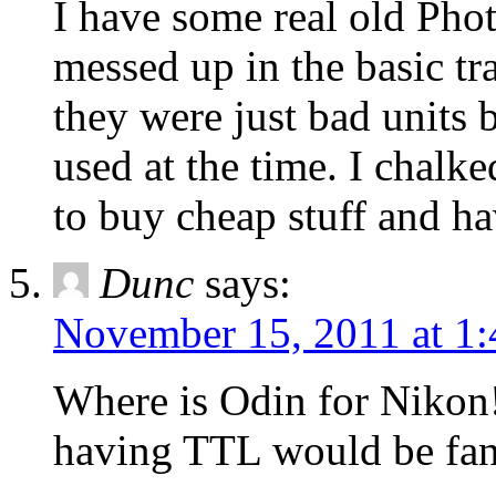
I have some real old Phot
messed up in the basic t
they were just bad units 
used at the time. I chalke
to buy cheap stuff and ha
Dunc
says:
November 15, 2011 at 1
Where is Odin for Nikon
having TTL would be fant