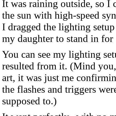
It was raining outside, so 
the sun with high-speed syn
I dragged the lighting setu
my daughter to stand in for 
You can see my lighting set
resulted from it. (Mind you,
art, it was just me confirmi
the flashes and triggers wer
supposed to.)