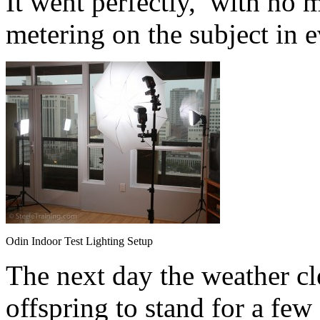
It went perfectly, with no 
metering on the subject in e
Odin Indoor Test Lighting Setup
The next day the weather cle
offspring to stand for a few