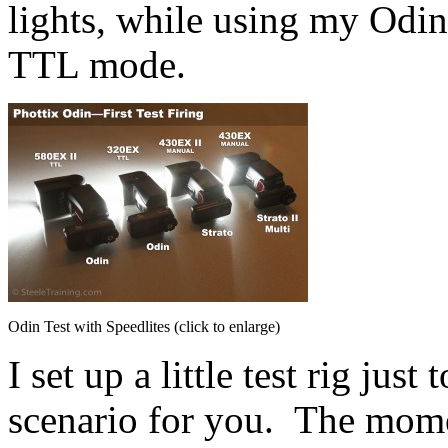
lights, while using my Odin 
TTL mode.
Odin Test with Speedlites (click to enlarge)
I set up a little test rig jus
scenario for you. The mome