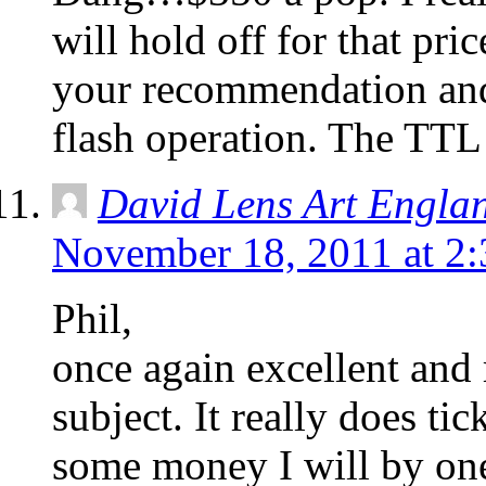
will hold off for that pri
your recommendation and
flash operation. The TTL
David Lens Art Engla
November 18, 2011 at 2
Phil,
once again excellent and 
subject. It really does ti
some money I will by on