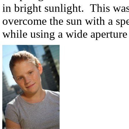
in bright sunlight. This was
overcome the sun with a sp
while using a wide aperture