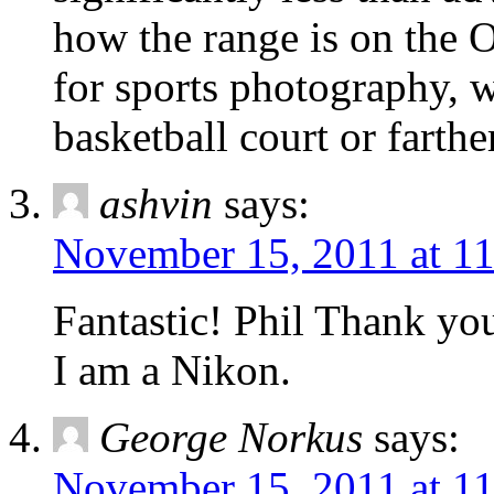
how the range is on the O
for sports photography, w
basketball court or farthe
ashvin
says:
November 15, 2011 at 1
Fantastic! Phil Thank you
I am a Nikon.
George Norkus
says:
November 15, 2011 at 1