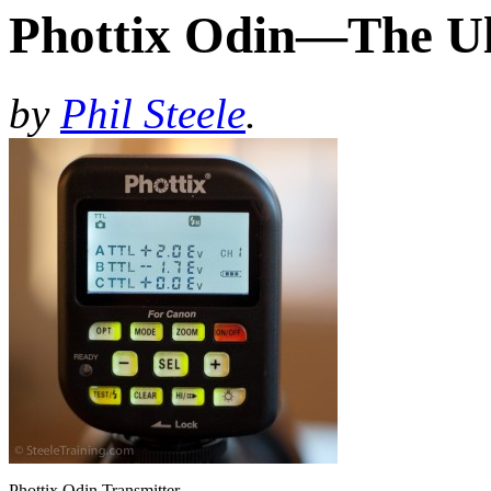
Phottix Odin—The Ul
by
Phil Steele
.
Phottix Odin Transmitter