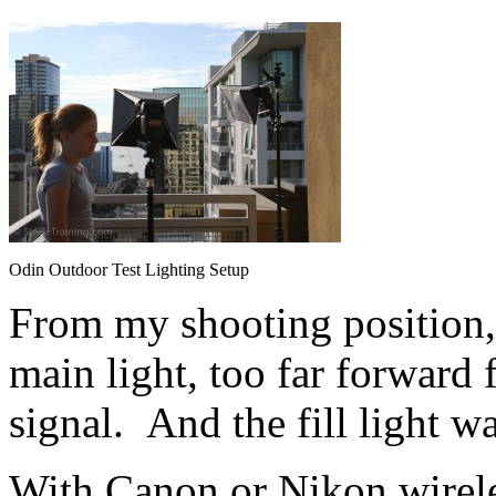
Odin Outdoor Test Lighting Setup
From my shooting position,
main light, too far forward f
signal. And the fill light w
With Canon or Nikon wirele