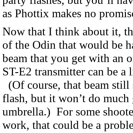
as Phottix makes no promis
Now that I think about it, th
of the Odin that would be h
beam that you get with an 
ST-E2 transmitter can be a l
(Of course, that beam stil
flash, but it won’t do much g
umbrella.) For some shooter
work, that could be a probl