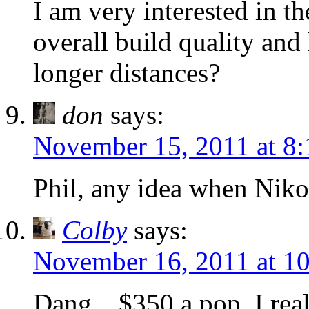
I am very interested in th
overall build quality and
longer distances?
don
says:
November 15, 2011 at 8
Phil, any idea when Niko
Colby
says:
November 16, 2011 at 1
Dang…$350 a pop. I really