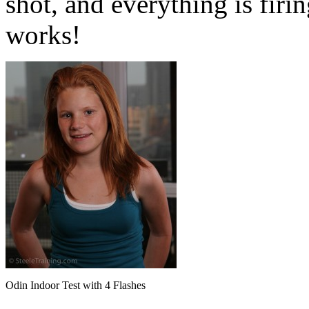
shot, and everything is firin
works!
Odin Indoor Test with 4 Flashes