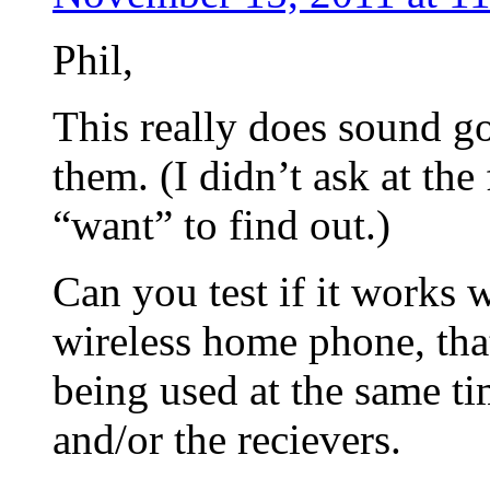
Phil,
This really does sound g
them. (I didn’t ask at th
“want” to find out.)
Can you test if it works
wireless home phone, that
being used at the same ti
and/or the recievers.