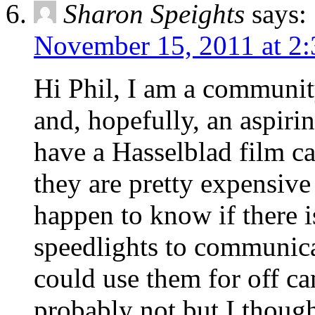
Sharon Speights
says:
November 15, 2011 at 2
Hi Phil, I am a communit
and, hopefully, an aspirin
have a Hasselblad film ca
they are pretty expensive
happen to know if there 
speedlights to communica
could use them for off ca
probably not but I thoug