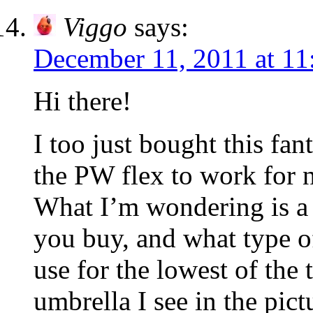
Viggo
says:
December 11, 2011 at 11
Hi there!
I too just bought this fant
the PW flex to work for n
What I’m wondering is a l
you buy, and what type o
use for the lowest of the
umbrella I see in the pic