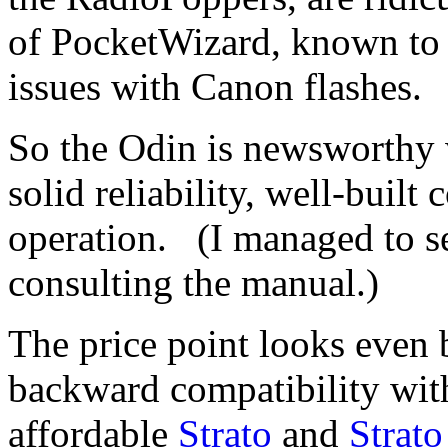
of PocketWizard, known to 
issues with Canon flashes.
So the Odin is newsworthy w
solid reliability, well-built
operation. (I managed to set
consulting the manual.)
The price point looks even 
backward compatibility with 
affordable
Strato
and
Strato