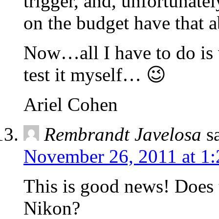
trigger, and, unfortunately
on the budget have that ab
Now…all I have to do is wa
test it myself… 😉
Ariel Cohen
Rembrandt Javelosa
s
November 26, 2011 at 1
This is good news! Does 
Nikon?