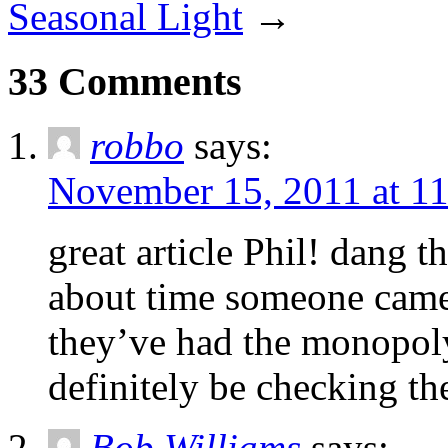
Seasonal Light
→
33 Comments
robbo
says:
November 15, 2011 at 1
great article Phil! dang 
about time someone cam
they’ve had the monopoly 
definitely be checking th
Bob Williams
says: