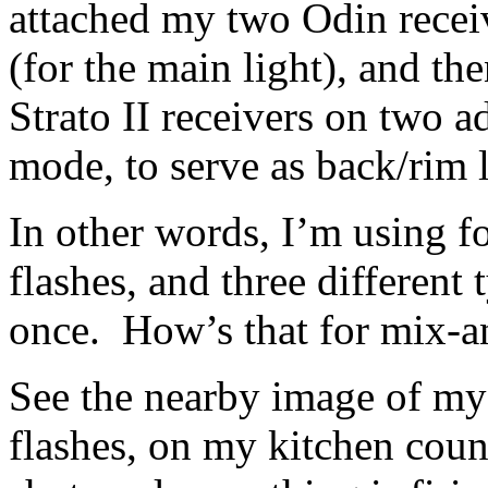
attached my two Odin recei
(for the main light), and th
Strato II receivers on two 
mode, to serve as back/rim l
In other words, I’m using f
flashes, and three different t
once. How’s that for mix-
See the nearby image of my f
flashes, on my kitchen counte