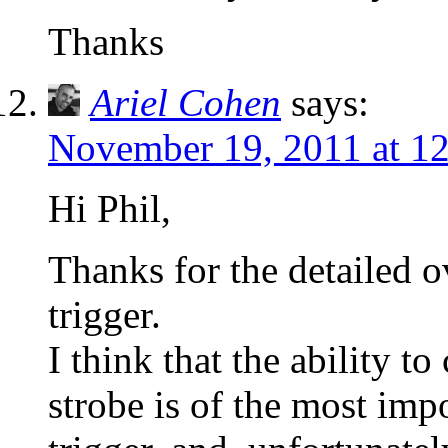
Thanks
Ariel Cohen
says:
November 19, 2011 at 1
Hi Phil,
Thanks for the detailed o
trigger.
I think that the ability t
strobe is of the most impo