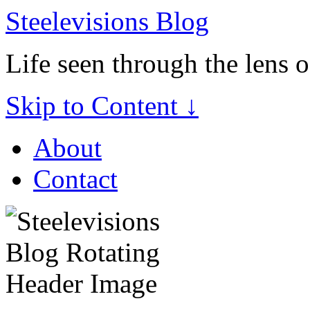
Steelevisions Blog
Life seen through the lens 
Skip to Content ↓
About
Contact