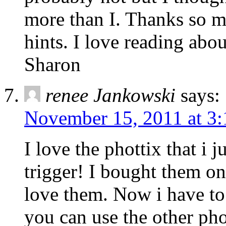
more than I. Thanks so m
hints. I love reading abo
Sharon
renee Jankowski
says:
November 15, 2011 at 3
I love the phottix that i 
trigger! I bought them o
love them. Now i have to s
you can use the other phot