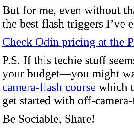
But for me, even without that
the best flash triggers I’ve 
Check Odin pricing at the P
P.S. If this techie stuff s
your budget—you might wan
camera-flash course
which t
get started with off-camera-
Be Sociable, Share!