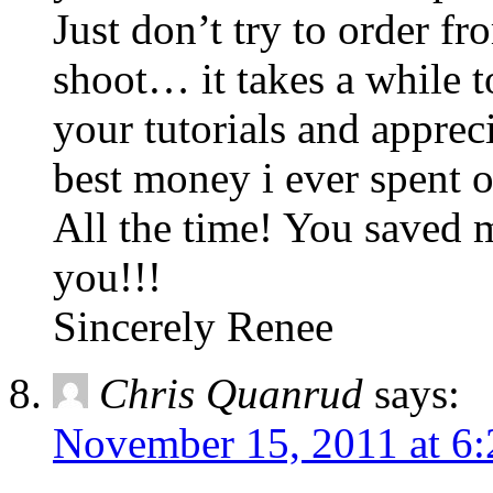
Just don’t try to order fr
shoot… it takes a while 
your tutorials and apprec
best money i ever spent o
All the time! You saved
you!!!
Sincerely Renee
Chris Quanrud
says:
November 15, 2011 at 6