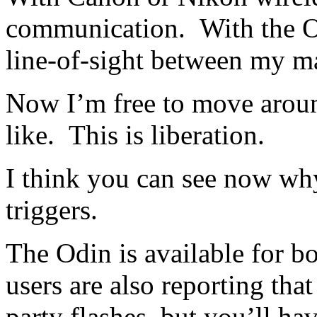
communication. With the Od
line-of-sight between my ma
Now I’m free to move aroun
like. This is liberation.
I think you can see now why
triggers.
The Odin is available for b
users are also reporting th
party flashes, but you’ll ha