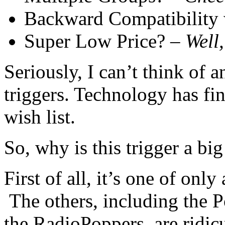
Backward Compatibility w
Super Low Price? –
Well
Seriously, I can’t think of 
triggers. Technology has fi
wish list.
So, why is this trigger a big
First of all, it’s one of onl
The others, including the 
the RadioPoppers, are ridic