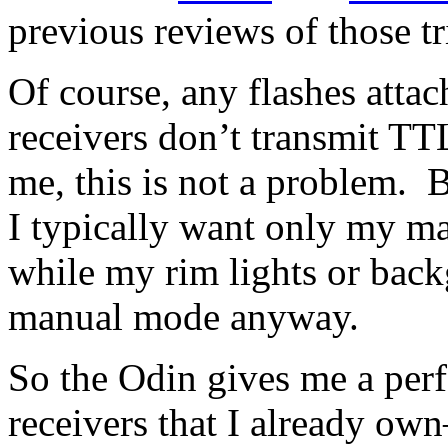
previous reviews of those tr
Of course, any flashes attach
receivers don’t transmit TT
me, this is not a problem. B
I typically want only my ma
while my rim lights or back
manual mode anyway.
So the Odin gives me a perf
receivers that I already 