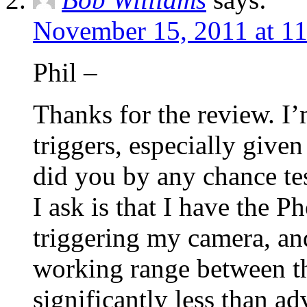
November 15, 2011 at 1
Phil –
Thanks for the review. I’
triggers, especially given
did you by any chance tes
I ask is that I have the P
triggering my camera, a
working range between the
significantly less than ad