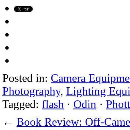
Posted in:
Camera Equipme
Photography
,
Lighting Equ
Tagged:
flash
·
Odin
·
Phott
←
Book Review: Off-Camer