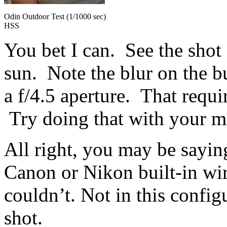
Odin Outdoor Test (1/1000 sec)
HSS
You bet I can. See the shot
sun. Note the blur on the b
a f/4.5 aperture. That requi
Try doing that with your ma
All right, you may be saying
Canon or Nikon built-in wir
couldn’t. Not in this confi
shot.