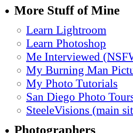
More Stuff of Mine
Learn Lightroom
Learn Photoshop
Me Interviewed (NSF
My Burning Man Pictu
My Photo Tutorials
San Diego Photo Tour
SteeleVisions (main sit
Photographers