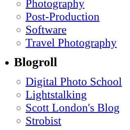
Photography
Post-Production
Software
Travel Photography
Blogroll
Digital Photo School
Lightstalking
Scott London's Blog
Strobist