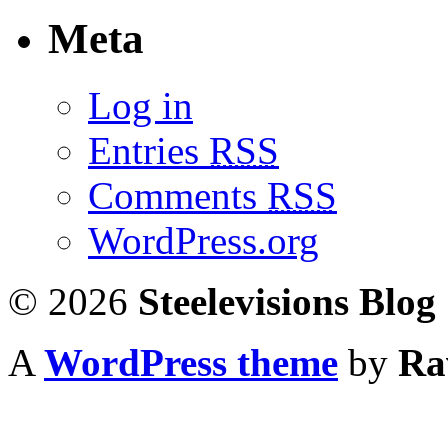
Meta
Log in
Entries
RSS
Comments
RSS
WordPress.org
© 2026
Steelevisions Blog
A
WordPress theme
by
Ra