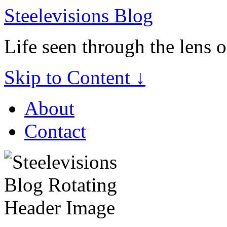
Steelevisions Blog
Life seen through the lens 
Skip to Content ↓
About
Contact