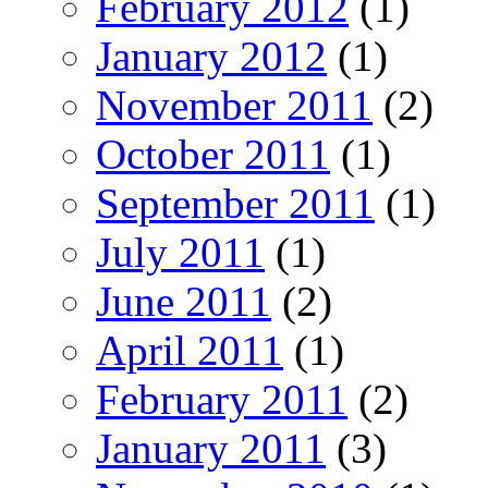
February 2012
(1)
January 2012
(1)
November 2011
(2)
October 2011
(1)
September 2011
(1)
July 2011
(1)
June 2011
(2)
April 2011
(1)
February 2011
(2)
January 2011
(3)