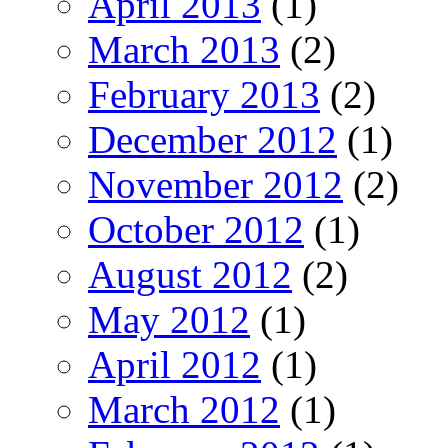
April 2013
(1)
March 2013
(2)
February 2013
(2)
December 2012
(1)
November 2012
(2)
October 2012
(1)
August 2012
(2)
May 2012
(1)
April 2012
(1)
March 2012
(1)