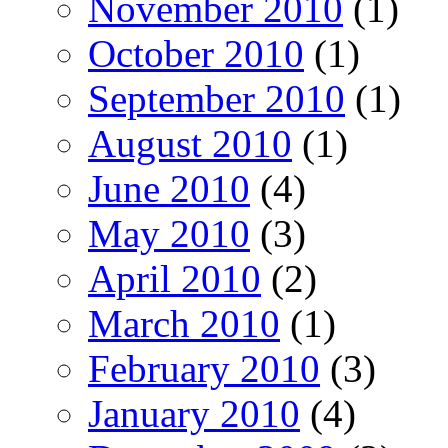
November 2010
(1)
October 2010
(1)
September 2010
(1)
August 2010
(1)
June 2010
(4)
May 2010
(3)
April 2010
(2)
March 2010
(1)
February 2010
(3)
January 2010
(4)