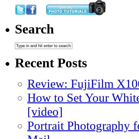
Search
Recent Posts
Review: FujiFilm X10
How to Set Your White
[video]
Portrait Photography f