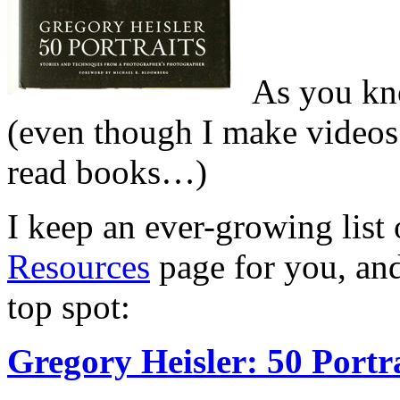
As you kn
(even though I make videos 
read books…)
I keep an ever-growing list
Resources
page for you, and
top spot:
Gregory Heisler: 50 Portr