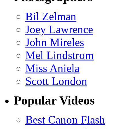
Bil Zelman
Joey Lawrence
John Mireles
Mel Lindstrom
Miss Aniela
Scott London
Popular Videos
Best Canon Flash