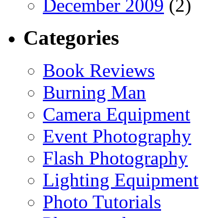
December 2009
(2)
Categories
Book Reviews
Burning Man
Camera Equipment
Event Photography
Flash Photography
Lighting Equipment
Photo Tutorials