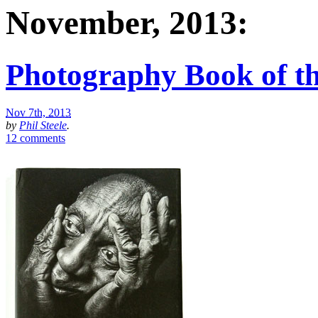
November, 2013:
Photography Book of th
Nov 7th, 2013
by
Phil Steele
.
12 comments