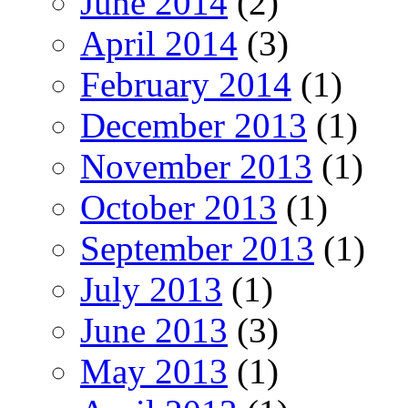
June 2014
(2)
April 2014
(3)
February 2014
(1)
December 2013
(1)
November 2013
(1)
October 2013
(1)
September 2013
(1)
July 2013
(1)
June 2013
(3)
May 2013
(1)