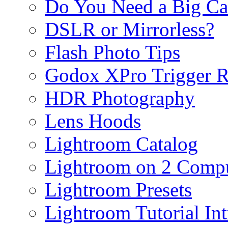
Do You Need a Big C
DSLR or Mirrorless?
Flash Photo Tips
Godox XPro Trigger 
HDR Photography
Lens Hoods
Lightroom Catalog
Lightroom on 2 Compu
Lightroom Presets
Lightroom Tutorial Int