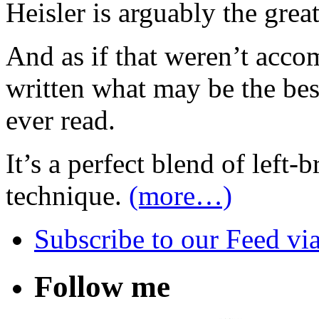
Heisler is arguably the grea
And as if that weren’t acc
written what may be the bes
ever read.
It’s a perfect blend of left-
technique.
(more…)
Subscribe
to our Feed
vi
Follow me