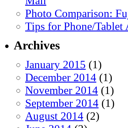
Mail
Photo Comparison: Fu
Tips for Phone/Tablet
Archives
January 2015
(1)
December 2014
(1)
November 2014
(1)
September 2014
(1)
August 2014
(2)