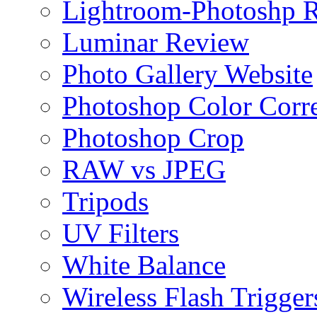
Lightroom-Photoshp R
Luminar Review
Photo Gallery Website
Photoshop Color Corr
Photoshop Crop
RAW vs JPEG
Tripods
UV Filters
White Balance
Wireless Flash Trigger