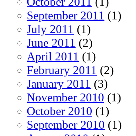
October 2011
(1)
September 2011
(1)
July 2011
(1)
June 2011
(2)
April 2011
(1)
February 2011
(2)
January 2011
(3)
November 2010
(1)
October 2010
(1)
September 2010
(1)