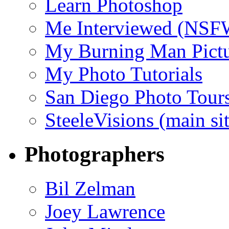
Learn Photoshop
Me Interviewed (NSF
My Burning Man Pictu
My Photo Tutorials
San Diego Photo Tour
SteeleVisions (main sit
Photographers
Bil Zelman
Joey Lawrence