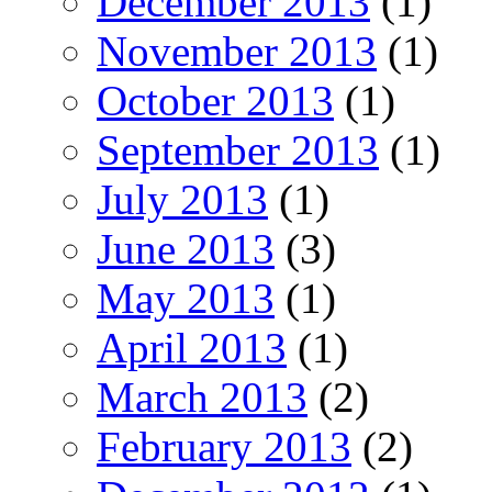
December 2013
(1)
November 2013
(1)
October 2013
(1)
September 2013
(1)
July 2013
(1)
June 2013
(3)
May 2013
(1)
April 2013
(1)
March 2013
(2)
February 2013
(2)