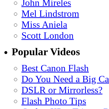
John Mireles
Mel Lindstrom
Miss Aniela
Scott London
Popular Videos
Best Canon Flash
Do You Need a Big C
DSLR or Mirrorless?
Flash Photo Tips