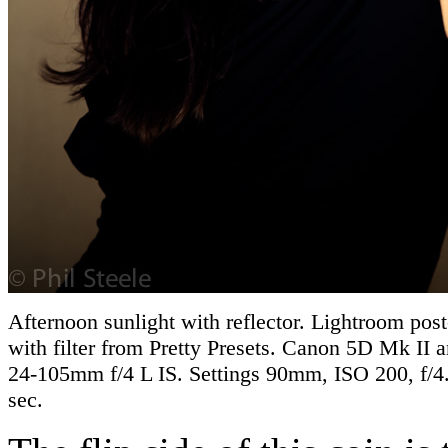
Afternoon sunlight with reflector. Lightroom pos
with filter from Pretty Presets. Canon 5D Mk II
24-105mm f/4 L IS. Settings 90mm, ISO 200, f/4
sec.