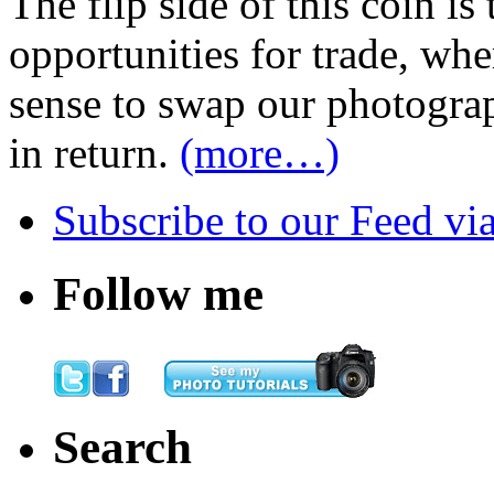
The flip side of this coin i
opportunities for trade, wh
sense to swap our photograp
in return.
(more…)
Subscribe
to our Feed
vi
Follow me
Search