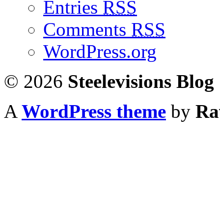
Entries
RSS
Comments
RSS
WordPress.org
© 2026
Steelevisions Blog
A
WordPress theme
by
Ra