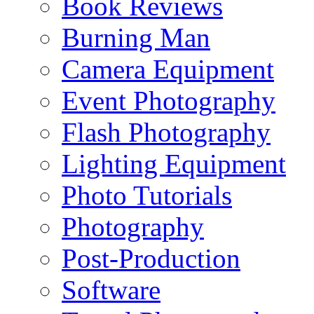
Book Reviews
Burning Man
Camera Equipment
Event Photography
Flash Photography
Lighting Equipment
Photo Tutorials
Photography
Post-Production
Software