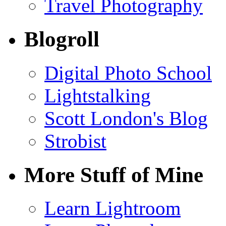
Travel Photography
Blogroll
Digital Photo School
Lightstalking
Scott London's Blog
Strobist
More Stuff of Mine
Learn Lightroom