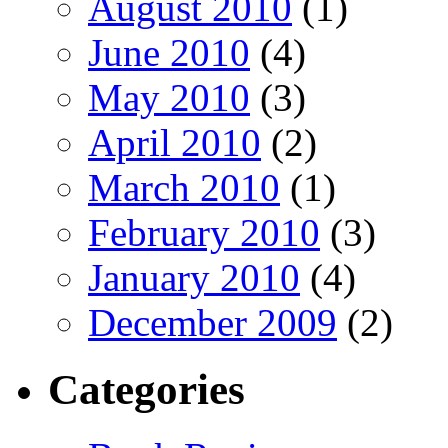
August 2010
(1)
June 2010
(4)
May 2010
(3)
April 2010
(2)
March 2010
(1)
February 2010
(3)
January 2010
(4)
December 2009
(2)
Categories