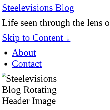
Steelevisions Blog
Life seen through the lens 
Skip to Content ↓
About
Contact