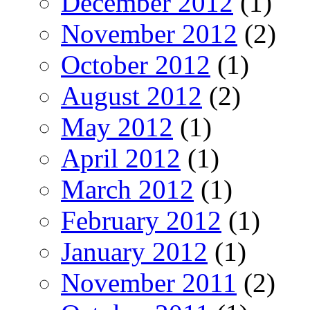
December 2012
(1)
November 2012
(2)
October 2012
(1)
August 2012
(2)
May 2012
(1)
April 2012
(1)
March 2012
(1)
February 2012
(1)
January 2012
(1)
November 2011
(2)