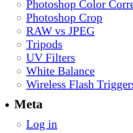
Photoshop Color Corr
Photoshop Crop
RAW vs JPEG
Tripods
UV Filters
White Balance
Wireless Flash Trigger
Meta
Log in