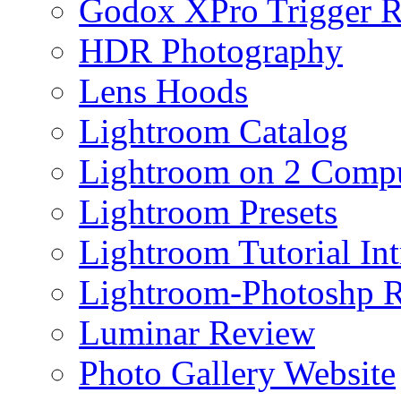
Godox XPro Trigger 
HDR Photography
Lens Hoods
Lightroom Catalog
Lightroom on 2 Compu
Lightroom Presets
Lightroom Tutorial Int
Lightroom-Photoshp R
Luminar Review
Photo Gallery Website