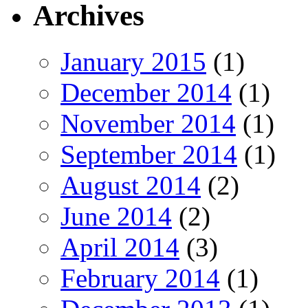
Archives
January 2015
(1)
December 2014
(1)
November 2014
(1)
September 2014
(1)
August 2014
(2)
June 2014
(2)
April 2014
(3)
February 2014
(1)