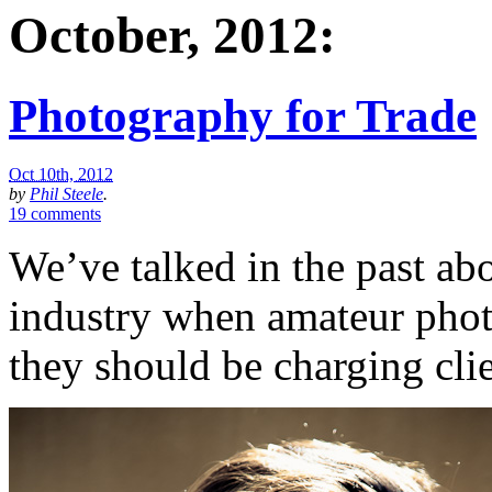
October, 2012:
Photography for Trade
Oct 10th, 2012
by
Phil Steele
.
19 comments
We’ve talked in the past ab
industry when amateur pho
they should be charging clie