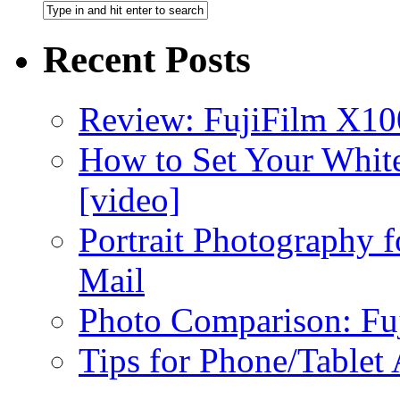
Recent Posts
Review: FujiFilm X10
How to Set Your White
[video]
Portrait Photography f
Mail
Photo Comparison: Fu
Tips for Phone/Tablet