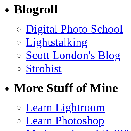
Blogroll
Digital Photo School
Lightstalking
Scott London's Blog
Strobist
More Stuff of Mine
Learn Lightroom
Learn Photoshop