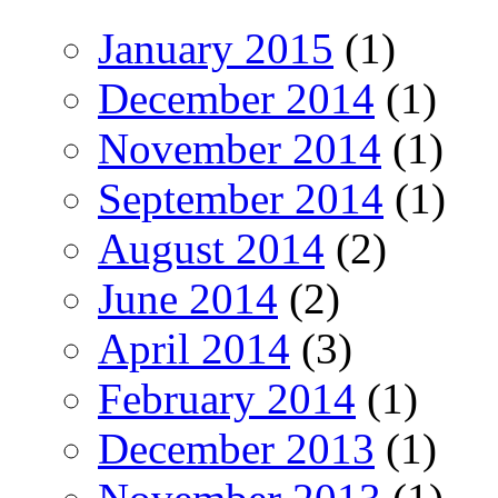
January 2015
(1)
December 2014
(1)
November 2014
(1)
September 2014
(1)
August 2014
(2)
June 2014
(2)
April 2014
(3)
February 2014
(1)
December 2013
(1)