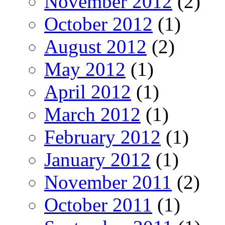
November 2012
(2)
October 2012
(1)
August 2012
(2)
May 2012
(1)
April 2012
(1)
March 2012
(1)
February 2012
(1)
January 2012
(1)
November 2011
(2)
October 2011
(1)