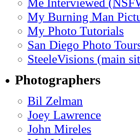
Me Interviewed (NSF
My Burning Man Pictu
My Photo Tutorials
San Diego Photo Tour
SteeleVisions (main sit
Photographers
Bil Zelman
Joey Lawrence
John Mireles