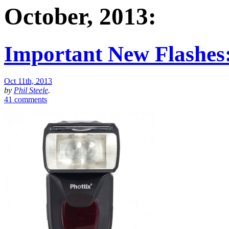
October, 2013:
Important New Flashes:
Oct 11th, 2013
by
Phil Steele
.
41 comments