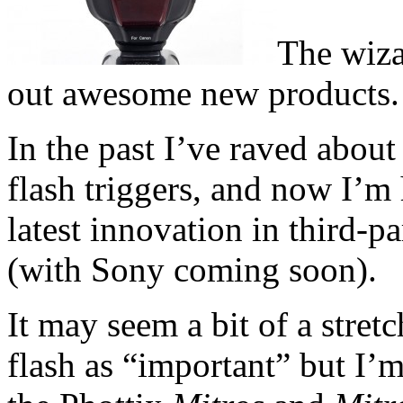
The wiza
out awesome new products.
In the past I’ve raved about
flash triggers, and now I’m h
latest innovation in third-pa
(with Sony coming soon).
It may seem a bit of a stret
flash as “important” but I’m