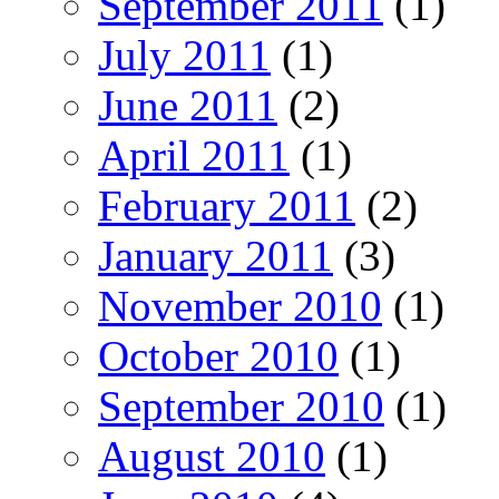
September 2011
(1)
July 2011
(1)
June 2011
(2)
April 2011
(1)
February 2011
(2)
January 2011
(3)
November 2010
(1)
October 2010
(1)
September 2010
(1)
August 2010
(1)