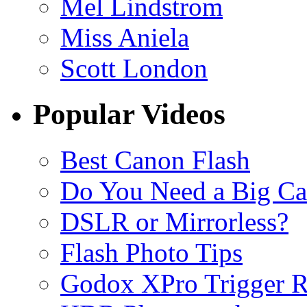
Mel Lindstrom
Miss Aniela
Scott London
Popular Videos
Best Canon Flash
Do You Need a Big C
DSLR or Mirrorless?
Flash Photo Tips
Godox XPro Trigger 