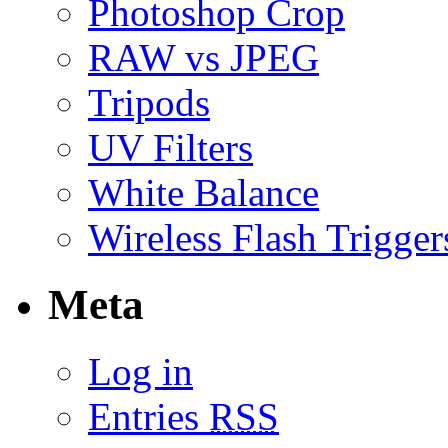
Photoshop Crop
RAW vs JPEG
Tripods
UV Filters
White Balance
Wireless Flash Trigger
Meta
Log in
Entries
RSS