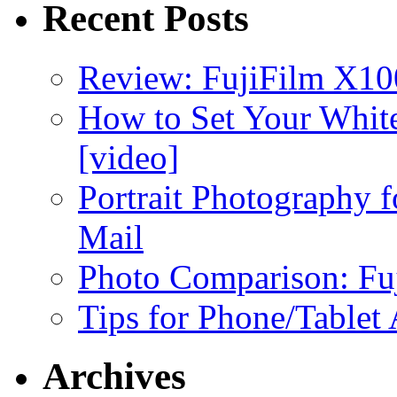
Recent Posts
Review: FujiFilm X10
How to Set Your White
[video]
Portrait Photography f
Mail
Photo Comparison: Fu
Tips for Phone/Tablet
Archives