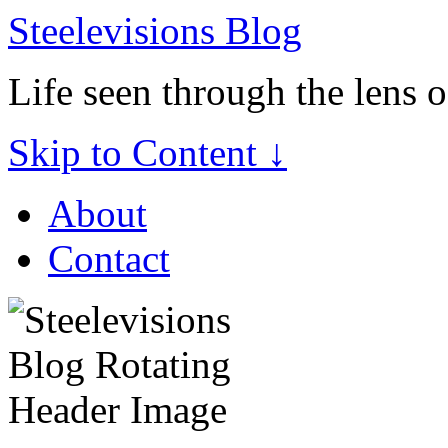
Steelevisions Blog
Life seen through the lens 
Skip to Content ↓
About
Contact