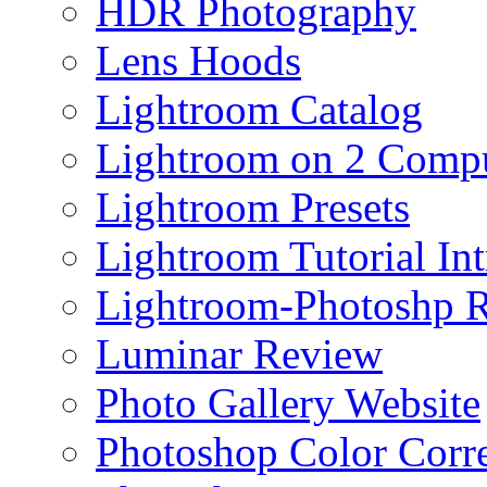
HDR Photography
Lens Hoods
Lightroom Catalog
Lightroom on 2 Compu
Lightroom Presets
Lightroom Tutorial Int
Lightroom-Photoshp R
Luminar Review
Photo Gallery Website
Photoshop Color Corr