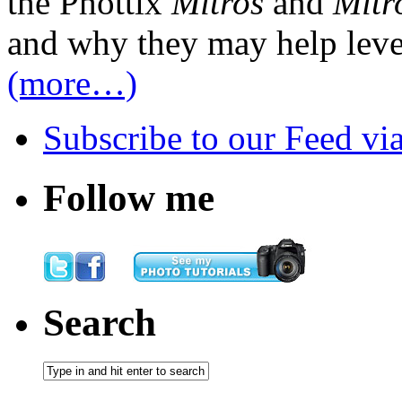
the Phottix
Mitros
and
Mitr
and why they may help level
(more…)
Subscribe
to our Feed
vi
Follow me
Search