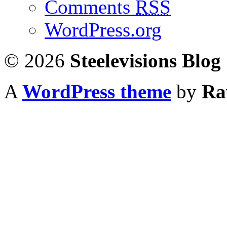
Comments
RSS
WordPress.org
© 2026
Steelevisions Blog
A
WordPress theme
by
Ra