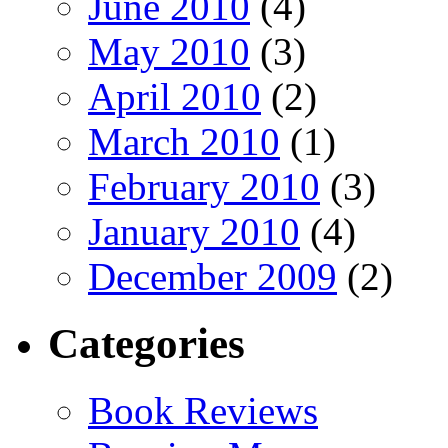
June 2010
(4)
May 2010
(3)
April 2010
(2)
March 2010
(1)
February 2010
(3)
January 2010
(4)
December 2009
(2)
Categories
Book Reviews