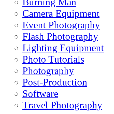
Burning Man
Camera Equipment
Event Photography
Flash Photography
Lighting Equipment
Photo Tutorials
Photography
Post-Production
Software
Travel Photography