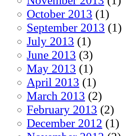
November 2013
(1)
October 2013
(1)
September 2013
(1)
July 2013
(1)
June 2013
(3)
May 2013
(1)
April 2013
(1)
March 2013
(2)
February 2013
(2)
December 2012
(1)