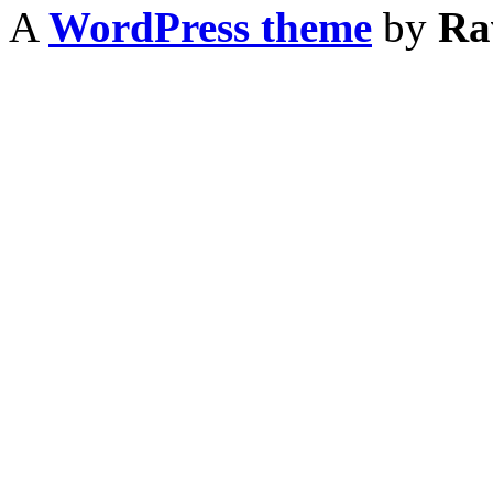
A
WordPress theme
by
Ra