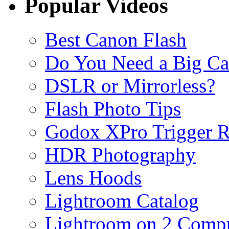
Popular Videos
Best Canon Flash
Do You Need a Big C
DSLR or Mirrorless?
Flash Photo Tips
Godox XPro Trigger 
HDR Photography
Lens Hoods
Lightroom Catalog
Lightroom on 2 Compu