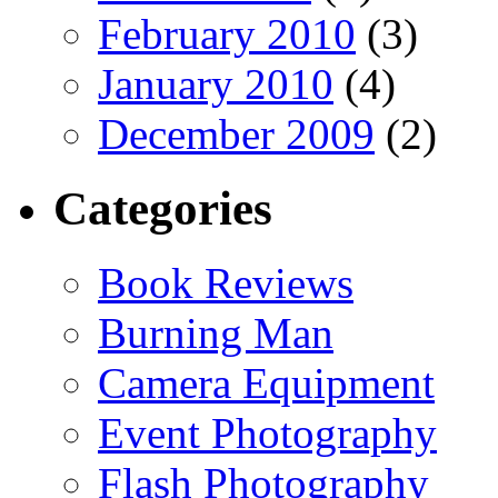
February 2010
(3)
January 2010
(4)
December 2009
(2)
Categories
Book Reviews
Burning Man
Camera Equipment
Event Photography
Flash Photography