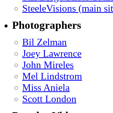
SteeleVisions (main sit
Photographers
Bil Zelman
Joey Lawrence
John Mireles
Mel Lindstrom
Miss Aniela
Scott London