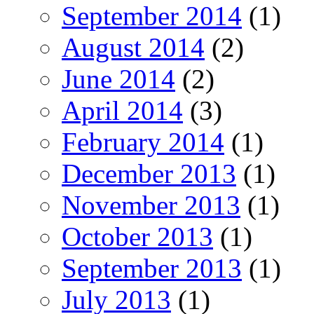
September 2014
(1)
August 2014
(2)
June 2014
(2)
April 2014
(3)
February 2014
(1)
December 2013
(1)
November 2013
(1)
October 2013
(1)
September 2013
(1)
July 2013
(1)