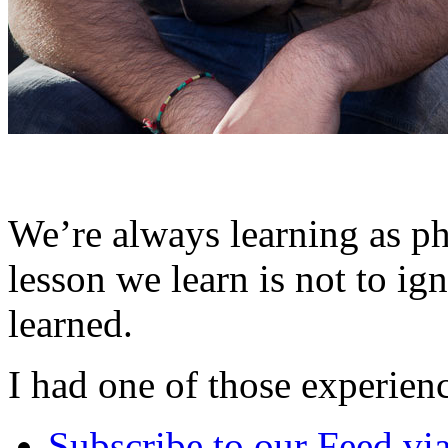
We’re always learning as p
lesson we learn is not to ig
learned.
I had one of those experien
Subscribe
to our Feed
vi