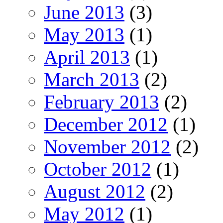
June 2013
(3)
May 2013
(1)
April 2013
(1)
March 2013
(2)
February 2013
(2)
December 2012
(1)
November 2012
(2)
October 2012
(1)
August 2012
(2)
May 2012
(1)