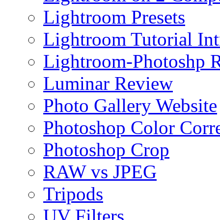
Lightroom Presets
Lightroom Tutorial Int
Lightroom-Photoshp R
Luminar Review
Photo Gallery Website
Photoshop Color Corr
Photoshop Crop
RAW vs JPEG
Tripods
UV Filters