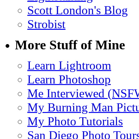
Scott London's Blog
Strobist
More Stuff of Mine
Learn Lightroom
Learn Photoshop
Me Interviewed (NSF
My Burning Man Pictu
My Photo Tutorials
San Diego Photo Tour