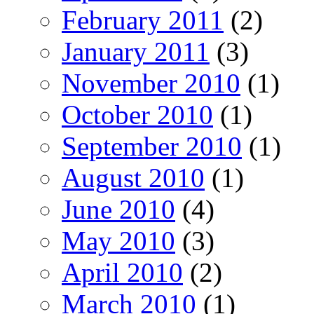
February 2011
(2)
January 2011
(3)
November 2010
(1)
October 2010
(1)
September 2010
(1)
August 2010
(1)
June 2010
(4)
May 2010
(3)
April 2010
(2)
March 2010
(1)