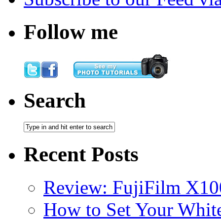
Follow me
Search
Recent Posts
Review: FujiFilm X10
How to Set Your White