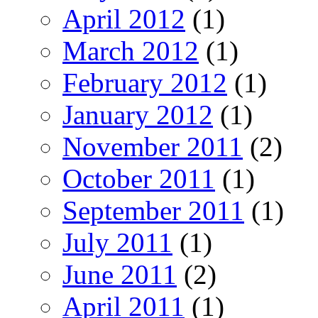
April 2012
(1)
March 2012
(1)
February 2012
(1)
January 2012
(1)
November 2011
(2)
October 2011
(1)
September 2011
(1)
July 2011
(1)
June 2011
(2)
April 2011
(1)