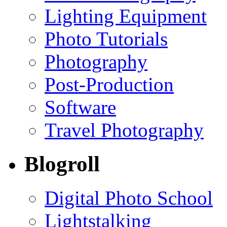
Lighting Equipment
Photo Tutorials
Photography
Post-Production
Software
Travel Photography
Blogroll
Digital Photo School
Lightstalking