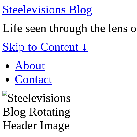
Steelevisions Blog
Life seen through the lens 
Skip to Content ↓
About
Contact