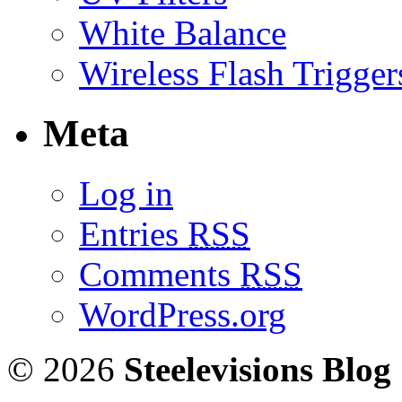
White Balance
Wireless Flash Trigger
Meta
Log in
Entries
RSS
Comments
RSS
WordPress.org
© 2026
Steelevisions Blog