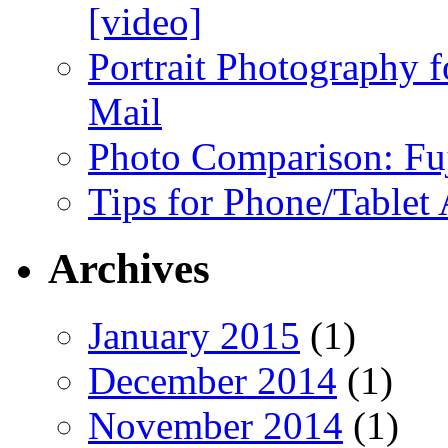
[video]
Portrait Photography f
Mail
Photo Comparison: Fu
Tips for Phone/Tablet
Archives
January 2015
(1)
December 2014
(1)
November 2014
(1)