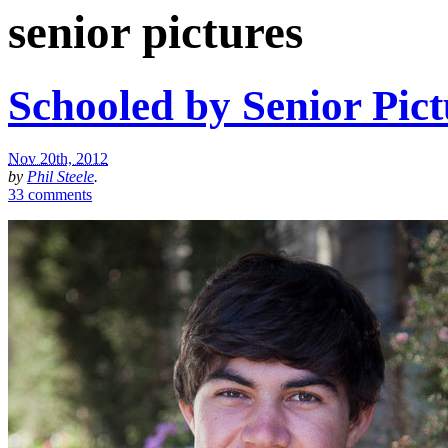
senior pictures
Schooled by Senior Pict
Nov 20th, 2012
by
Phil Steele
.
33 comments