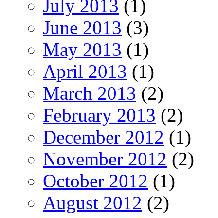
July 2013
(1)
June 2013
(3)
May 2013
(1)
April 2013
(1)
March 2013
(2)
February 2013
(2)
December 2012
(1)
November 2012
(2)
October 2012
(1)
August 2012
(2)