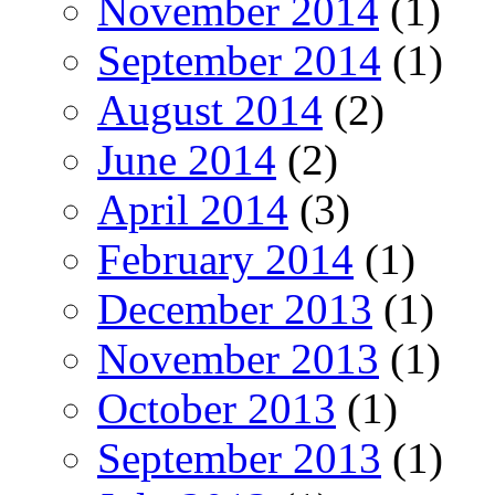
November 2014
(1)
September 2014
(1)
August 2014
(2)
June 2014
(2)
April 2014
(3)
February 2014
(1)
December 2013
(1)
November 2013
(1)
October 2013
(1)
September 2013
(1)