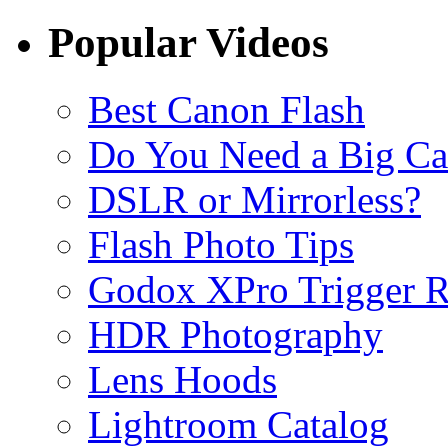
Popular Videos
Best Canon Flash
Do You Need a Big C
DSLR or Mirrorless?
Flash Photo Tips
Godox XPro Trigger 
HDR Photography
Lens Hoods
Lightroom Catalog