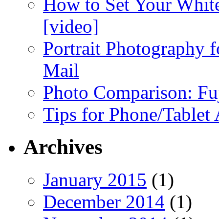
How to Set Your White
[video]
Portrait Photography f
Mail
Photo Comparison: Fu
Tips for Phone/Tablet
Archives
January 2015
(1)
December 2014
(1)