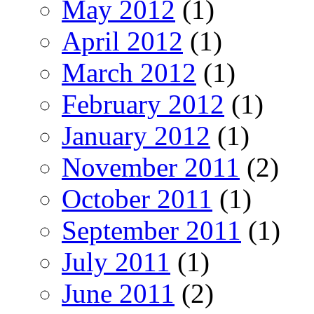
May 2012
(1)
April 2012
(1)
March 2012
(1)
February 2012
(1)
January 2012
(1)
November 2011
(2)
October 2011
(1)
September 2011
(1)
July 2011
(1)
June 2011
(2)