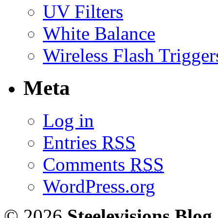
UV Filters
White Balance
Wireless Flash Trigger
Meta
Log in
Entries
RSS
Comments
RSS
WordPress.org
© 2026
Steelevisions Blog