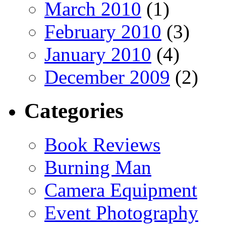
March 2010
(1)
February 2010
(3)
January 2010
(4)
December 2009
(2)
Categories
Book Reviews
Burning Man
Camera Equipment
Event Photography