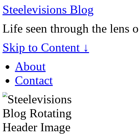
Steelevisions Blog
Life seen through the lens 
Skip to Content ↓
About
Contact