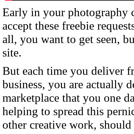
Early in your photography c
accept these freebie request
all, you want to get seen, bu
site.
But each time you deliver fr
business, you are actually 
marketplace that you one da
helping to spread this perni
other creative work, should