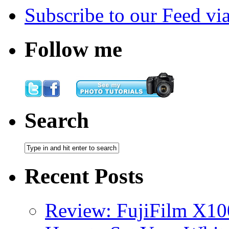
Subscribe
to our Feed
vi
Follow me
Search
Recent Posts
Review: FujiFilm X10