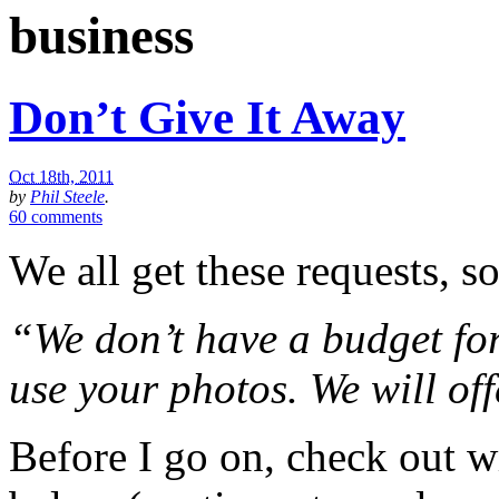
business
Don’t Give It Away
Oct 18th, 2011
by
Phil Steele
.
60 comments
We all get these requests, 
“We don’t have a budget for
use your photos. We will off
Before I go on, check out wr