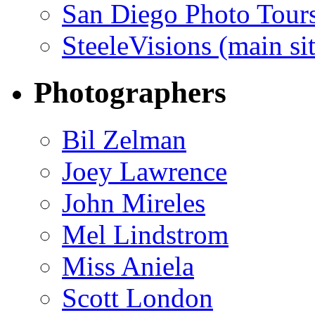
San Diego Photo Tour
SteeleVisions (main sit
Photographers
Bil Zelman
Joey Lawrence
John Mireles
Mel Lindstrom
Miss Aniela
Scott London