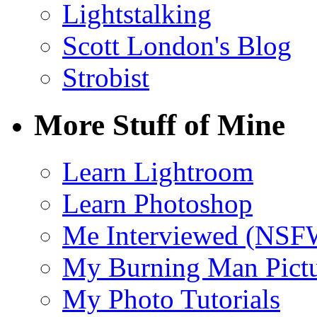
Lightstalking
Scott London's Blog
Strobist
More Stuff of Mine
Learn Lightroom
Learn Photoshop
Me Interviewed (NSF
My Burning Man Pictu
My Photo Tutorials