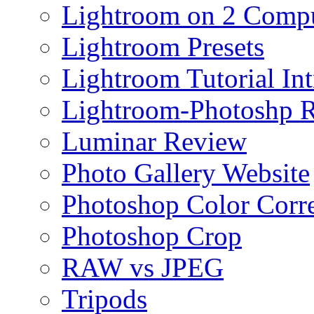
Lightroom on 2 Compu
Lightroom Presets
Lightroom Tutorial Int
Lightroom-Photoshp R
Luminar Review
Photo Gallery Website
Photoshop Color Corr
Photoshop Crop
RAW vs JPEG
Tripods