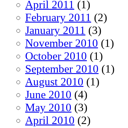
April 2011
(1)
February 2011
(2)
January 2011
(3)
November 2010
(1)
October 2010
(1)
September 2010
(1)
August 2010
(1)
June 2010
(4)
May 2010
(3)
April 2010
(2)