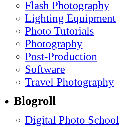
Flash Photography
Lighting Equipment
Photo Tutorials
Photography
Post-Production
Software
Travel Photography
Blogroll
Digital Photo School