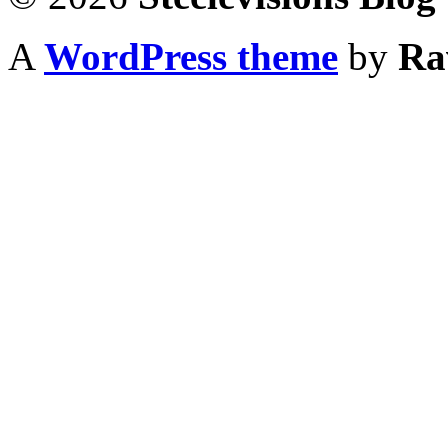
A
WordPress theme
by
Ra