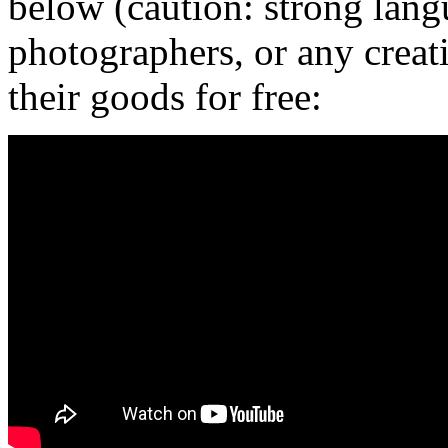
below (caution: strong langu
photographers, or any creat
their goods for free: